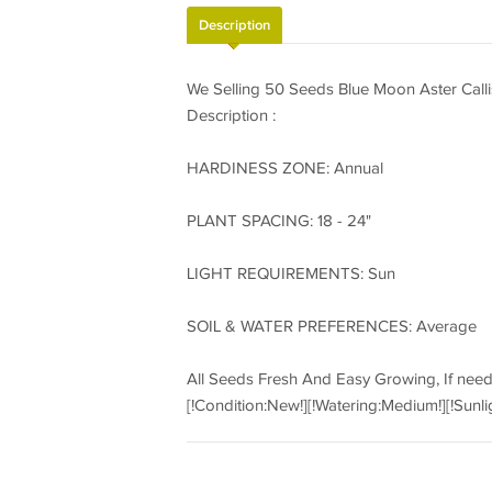
Description
We Selling 50 Seeds Blue Moon Aster Cal
Description :
HARDINESS ZONE: Annual
PLANT SPACING: 18 - 24"
LIGHT REQUIREMENTS: Sun
SOIL & WATER PREFERENCES: Average
All Seeds Fresh And Easy Growing, If nee
[!Condition:New!][!Watering:Medium!][!Sunli