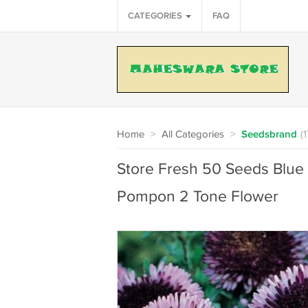
CATEGORIES
FAQ
Home
>
All Categories
>
Seedsbrand
(
Store Fresh 50 Seeds Blue
Pompon 2 Tone Flower