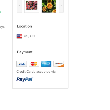
‹
›
)
Location
ays
US, OH
Payment
Credit Cards accepted via: