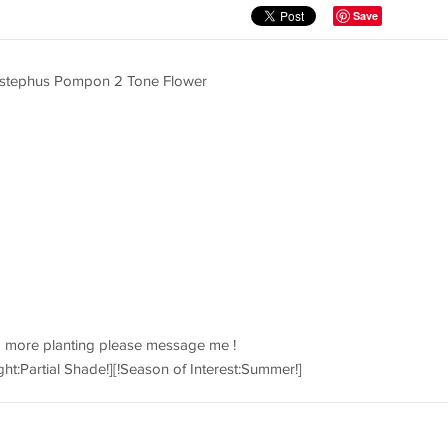
Save
listephus Pompon 2 Tone Flower
d more planting please message me !
ght:Partial Shade!][!Season of Interest:Summer!]