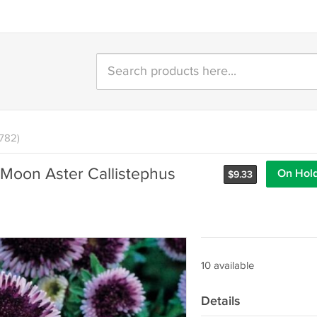
1782)
 Moon Aster Callistephus
On Hol
$
9.33
10 available
Details