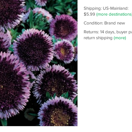
Shipping: US-Mainland:
$5.99
(more destinations
Condition: Brand new
Returns: 14 days, buyer p
return shipping
(more)