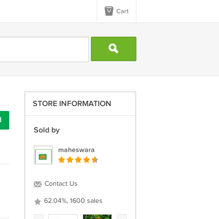
Cart
STORE INFORMATION
d
Sold by
maheswara
Contact Us
62.04%, 1600 sales