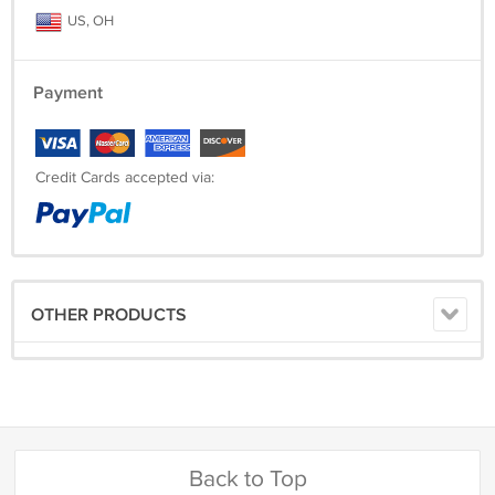
US, OH
Payment
Credit Cards accepted via:
OTHER PRODUCTS
Back to Top