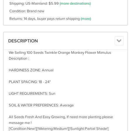
Shipping: US-Mainland: $5.99
(more destinations)
Condition: Brand new
Returns: 14 days, buyer pays return shipping
(more)
DESCRIPTION
We Selling 100 Seeds Twinkle Orange Monkey Flower Mimulus
Description :
HARDINESS ZONE: Annual
PLANT SPACING: 18 - 24"
LIGHT REQUIREMENTS: Sun
SOIL & WATER PREFERENCES: Average
All Seeds Fresh And Easy Growing, If need more planting please
message me !
[!Condition:New!][!Watering:Medium!][!Sunlight:Partial Shade!]