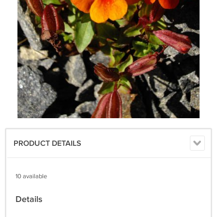
PRODUCT DETAILS
10 available
Details