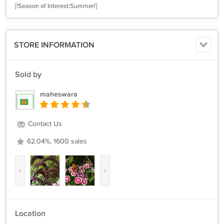
[!Season of Interest:Summer!]
STORE INFORMATION
Sold by
maheswara
Contact Us
62.04%, 1600 sales
‹
›
Location