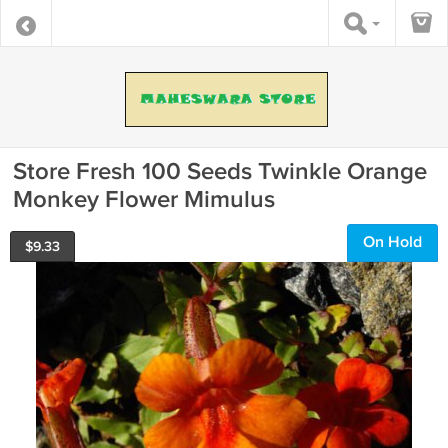
Store Fresh 100 Seeds Twinkle Orange
Monkey Flower Mimulus
On Hold
$
9.33