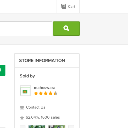
Cart
STORE INFORMATION
d
Sold by
maheswara
Contact Us
62.04%, 1600 sales