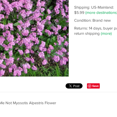
Shipping: US-Mainland:
$5.99
(more destinations
Condition: Brand new
Returns: 14 days, buyer p
return shipping
(more)
Save
 Me Not Myosotis Alpestris Flower