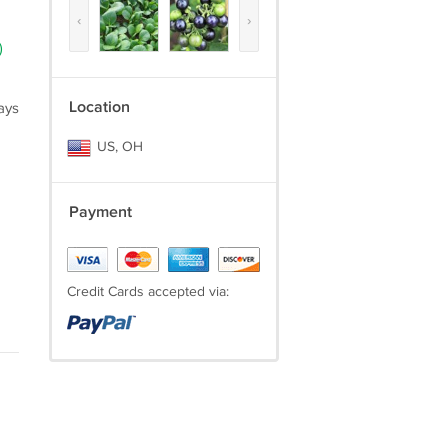
‹
›
)
Location
ays
US, OH
Payment
Credit Cards accepted via: