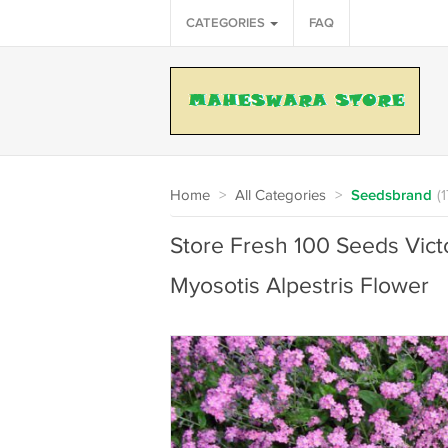
CATEGORIES
FAQ
Home
>
All Categories
>
Seedsbrand
(
Store Fresh 100 Seeds Vict
Myosotis Alpestris Flower