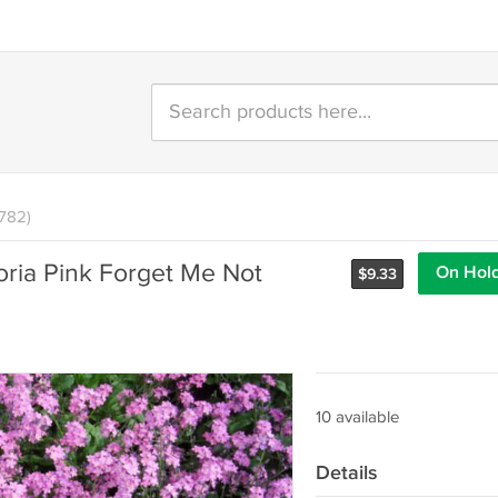
1782)
oria Pink Forget Me Not
On Hol
$
9.33
10 available
Details