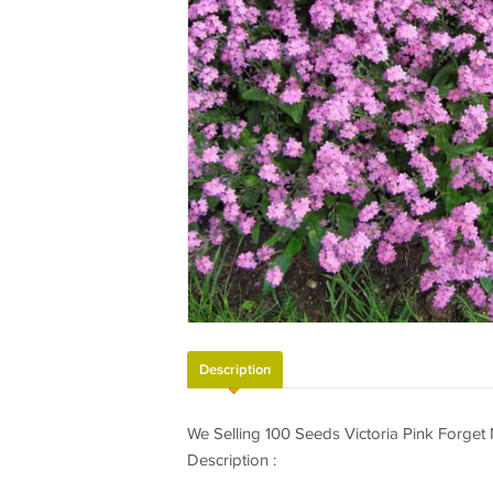
Description
We Selling 100 Seeds Victoria Pink Forget
Description :