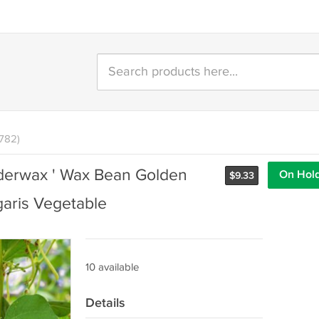
1782)
derwax ' Wax Bean Golden
On Hol
$
9.33
aris Vegetable
10 available
Details