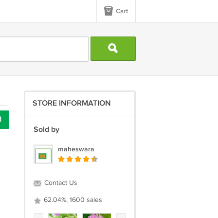
Cart
STORE INFORMATION
d
Sold by
maheswara
Contact Us
62.04%, 1600 sales