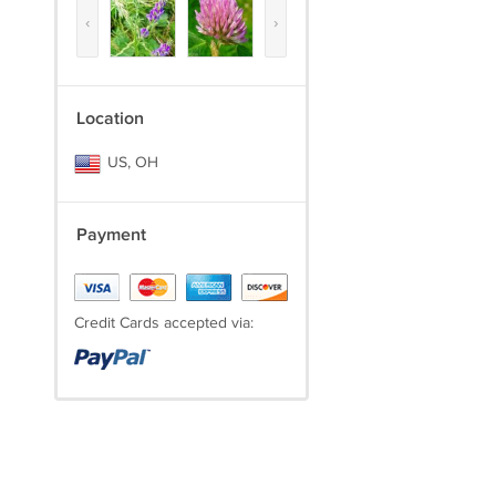
‹
›
Location
US, OH
Payment
Credit Cards accepted via: