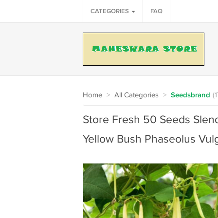
CATEGORIES
FAQ
Home
>
All Categories
>
Seedsbrand
(
Store Fresh 50 Seeds Slen
Yellow Bush Phaseolus Vulg