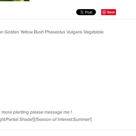
Save
n Golden Yellow Bush Phaseolus Vulgaris Vegetable
d more planting please message me !
ght:Partial Shade!][!Season of Interest:Summer!]