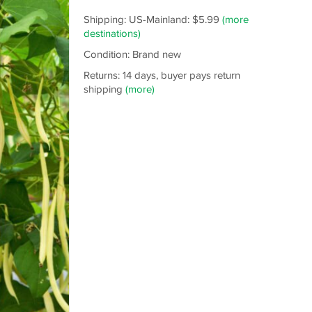
Shipping: US-Mainland: $5.99
(more
destinations)
Condition: Brand new
Returns: 14 days, buyer pays return
shipping
(more)