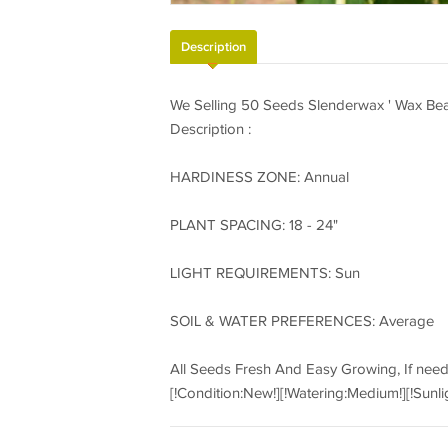
Description
We Selling 50 Seeds Slenderwax ' Wax Bea
Description :
HARDINESS ZONE: Annual
PLANT SPACING: 18 - 24"
LIGHT REQUIREMENTS: Sun
SOIL & WATER PREFERENCES: Average
All Seeds Fresh And Easy Growing, If nee
[!Condition:New!][!Watering:Medium!][!Sunli