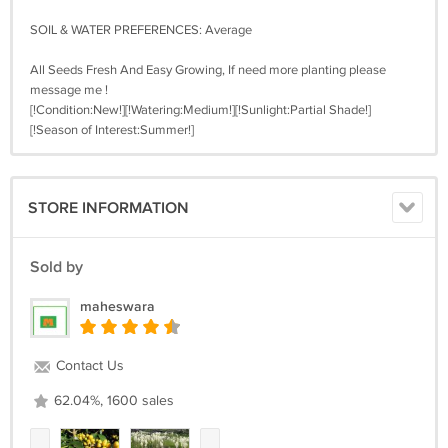
SOIL & WATER PREFERENCES: Average
All Seeds Fresh And Easy Growing, If need more planting please
message me !
[!Condition:New!][!Watering:Medium!][!Sunlight:Partial Shade!]
[!Season of Interest:Summer!]
STORE INFORMATION
Sold by
maheswara
Contact Us
62.04%, 1600 sales