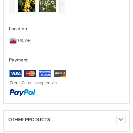
‹
›
Location
US, OH
Payment
Credit Cards accepted via:
OTHER PRODUCTS