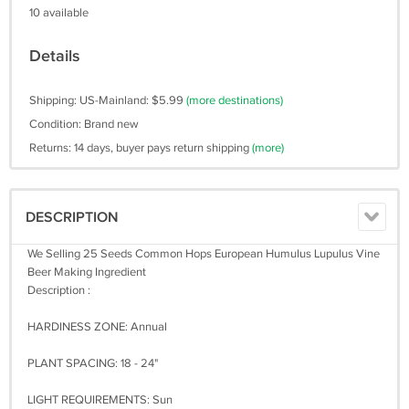
10 available
Details
Shipping: US-Mainland: $5.99
(more destinations)
Condition: Brand new
Returns: 14 days, buyer pays return shipping
(more)
DESCRIPTION
We Selling 25 Seeds Common Hops European Humulus Lupulus Vine
Beer Making Ingredient
Description :
HARDINESS ZONE: Annual
PLANT SPACING: 18 - 24"
LIGHT REQUIREMENTS: Sun