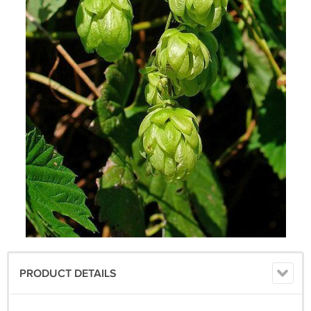
PRODUCT DETAILS