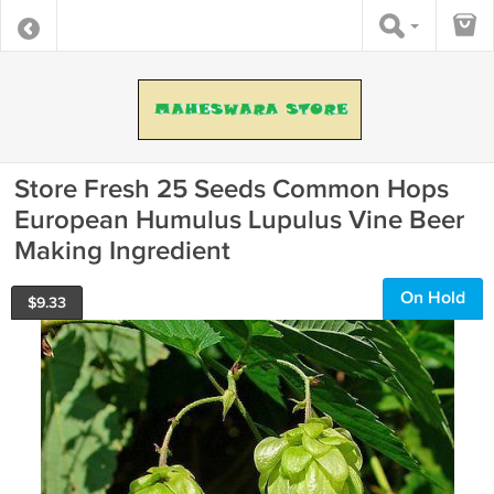
Store Fresh 25 Seeds Common Hops
European Humulus Lupulus Vine Beer
Making Ingredient
On Hold
$
9.33