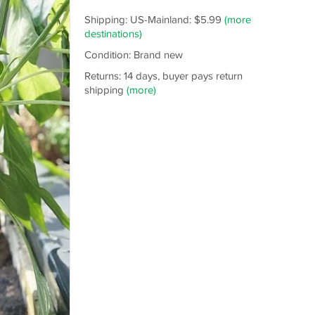
Shipping: US-Mainland: $5.99
(more
destinations)
Condition: Brand new
Returns: 14 days, buyer pays return
shipping
(more)