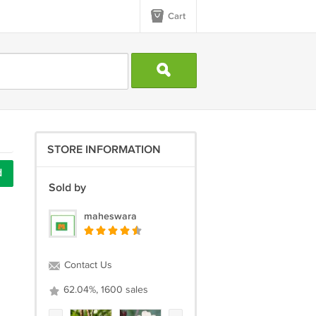
Cart
STORE INFORMATION
d
Sold by
maheswara
Contact Us
62.04%, 1600 sales