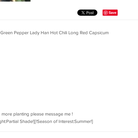
Save
 Green Pepper Lady Han Hot Chili Long Red Capsicum
d more planting please message me !
ght:Partial Shade!][!Season of Interest:Summer!]