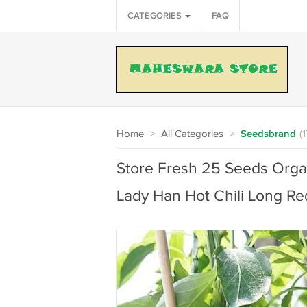
CATEGORIES
FAQ
Home
>
All Categories
>
Seedsbrand
(
Store Fresh 25 Seeds Orga
Lady Han Hot Chili Long R