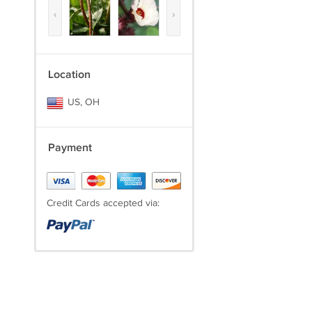
‹
›
Location
US, OH
Payment
Credit Cards accepted via: