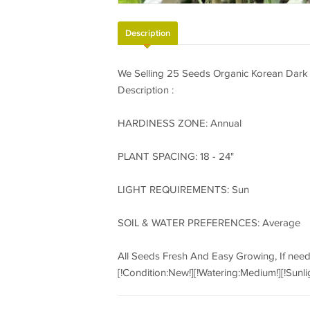
Description
We Selling 25 Seeds Organic Korean Dark
Description :
HARDINESS ZONE: Annual
PLANT SPACING: 18 - 24"
LIGHT REQUIREMENTS: Sun
SOIL & WATER PREFERENCES: Average
All Seeds Fresh And Easy Growing, If nee
[!Condition:New!][!Watering:Medium!][!Sunli