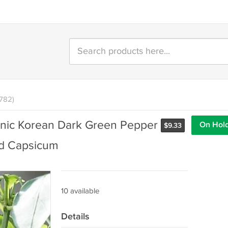
1782)
nic Korean Dark Green Pepper
On Hol
$
9.33
ed Capsicum
10 available
Details