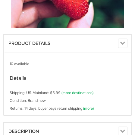
PRODUCT DETAILS
10 available
Details
Shipping: US-Mainland: $5.99
(more destinations)
Condition: Brand new
Returns: 14 days, buyer pays return shipping
(more)
DESCRIPTION