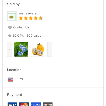
Sold by
maheswara
Contact Us
62.04%, 1600 sales
‹
›
Location
US, OH
Payment