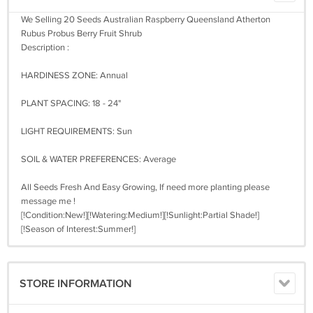
We Selling 20 Seeds Australian Raspberry Queensland Atherton
Rubus Probus Berry Fruit Shrub
Description :
HARDINESS ZONE: Annual
PLANT SPACING: 18 - 24"
LIGHT REQUIREMENTS: Sun
SOIL & WATER PREFERENCES: Average
All Seeds Fresh And Easy Growing, If need more planting please
message me !
[!Condition:New!][!Watering:Medium!][!Sunlight:Partial Shade!]
[!Season of Interest:Summer!]
STORE INFORMATION