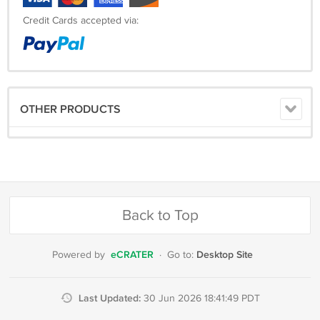
Credit Cards accepted via:
OTHER PRODUCTS
Back to Top
eCRATER
Desktop Site
Powered by
·
Go to:
Last Updated:
30 Jun 2026 18:41:49 PDT