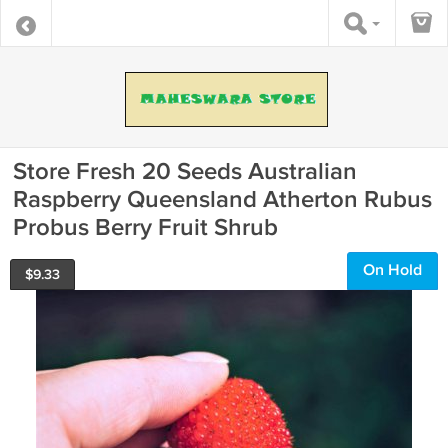
Store Fresh 20 Seeds Australian
Raspberry Queensland Atherton Rubus
Probus Berry Fruit Shrub
On Hold
$
9.33