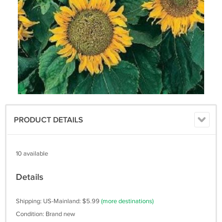
PRODUCT DETAILS
10 available
Details
Shipping: US-Mainland: $5.99
(more destinations)
Condition: Brand new