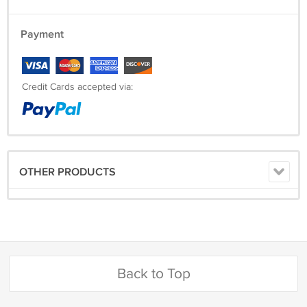
Payment
Credit Cards accepted via:
OTHER PRODUCTS
Back to Top