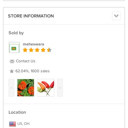
STORE INFORMATION
Sold by
maheswara
Contact Us
62.04%, 1600 sales
‹
›
Location
US, OH