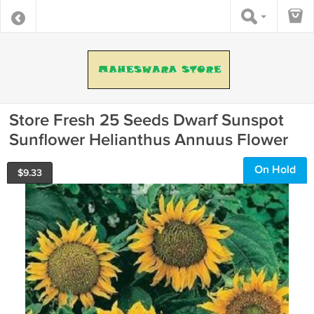
Store Fresh 25 Seeds Dwarf Sunspot
Sunflower Helianthus Annuus Flower
On Hold
$
9.33