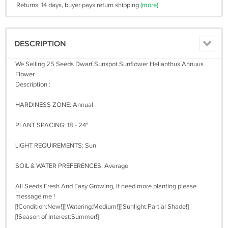
Returns: 14 days, buyer pays return shipping
(more)
DESCRIPTION
We Selling 25 Seeds Dwarf Sunspot Sunflower Helianthus Annuus
Flower
Description :
HARDINESS ZONE: Annual
PLANT SPACING: 18 - 24"
LIGHT REQUIREMENTS: Sun
SOIL & WATER PREFERENCES: Average
All Seeds Fresh And Easy Growing, If need more planting please
message me !
[!Condition:New!][!Watering:Medium!][!Sunlight:Partial Shade!]
[!Season of Interest:Summer!]