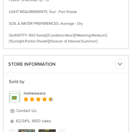
PLANT SPACING: 12 - 15"
LIGHT REQUIREMENTS: Sun - Part Shade
SOIL & WATER PREFERENCES: Average - Dry
QUANTITY: 400 Seeds[!Condition:New!][!Watering:Medium!]
[!Sunlight:Partial Shade!][!Season of Interest:Summer!]
STORE INFORMATION
Sold by
maheswara
Contact Us
62.04%, 1600 sales