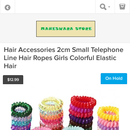
Hair Accessories 2cm Small Telephone
Line Hair Ropes Girls Colorful Elastic
Hair
On Hold
$
12.99