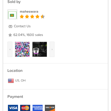
Sold by
maheswara
Contact Us
62.04%, 1600 sales
‹
›
Location
US, OH
Payment