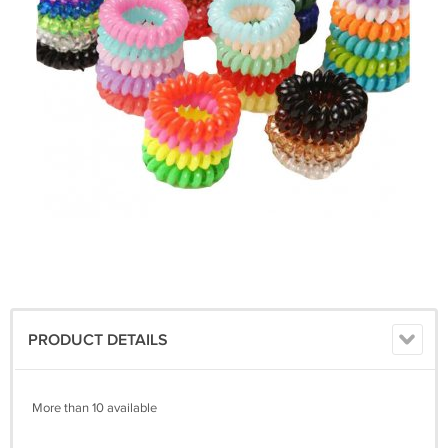
PRODUCT DETAILS
More than 10 available