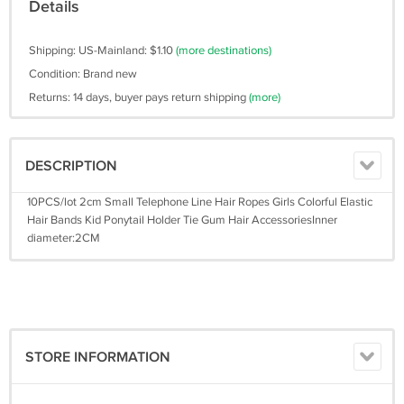
Details
Shipping: US-Mainland: $1.10
(more destinations)
Condition: Brand new
Returns: 14 days, buyer pays return shipping
(more)
DESCRIPTION
10PCS/lot 2cm Small Telephone Line Hair Ropes Girls Colorful Elastic
Hair Bands Kid Ponytail Holder Tie Gum Hair AccessoriesInner
diameter:2CM
STORE INFORMATION