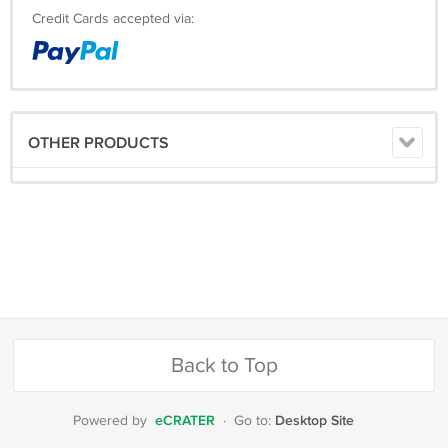
Credit Cards accepted via:
OTHER PRODUCTS
Back to Top
eCRATER
Desktop Site
Powered by
·
Go to: